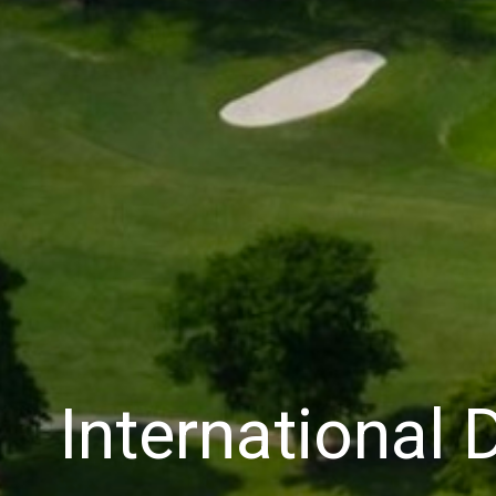
International