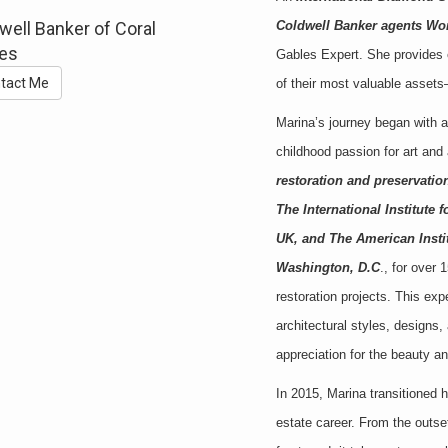
well Banker of Coral
Coldwell Banker agents Wo
es
Gables Expert. She provides e
tact Me
of their most valuable asset
Marina’s journey began with 
childhood passion for art and
restoration and preservation
The International Institute 
UK, and The American Institu
Washington, D.C
., for over
restoration projects. This ex
architectural styles, designs
appreciation for the beauty a
In 2015, Marina transitioned 
estate career. From the outse