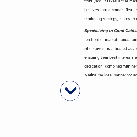
front yard, it takes a true ma
believes that a home’s first
marketing strategy, is key to a
Specializing in Coral Gable
forefront of market trends, e
She serves as a trusted advoca
ensuring their best interests
dedication, combined with her
Marina the ideal partner for a
Featured Properties