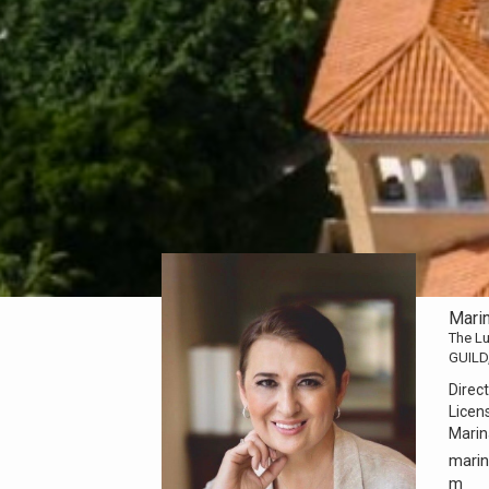
Mari
The Lu
GUILD
Direct
Licen
Mari
marin
m