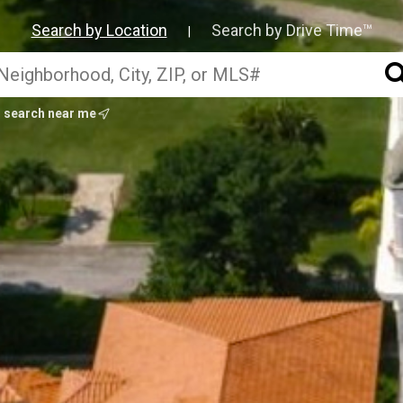
Search by Location
Search by Drive Time™
|
search near me