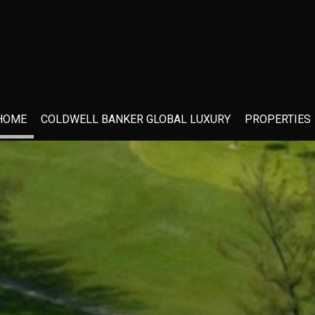
HOME
COLDWELL BANKER GLOBAL LUXURY
PROPERTIES