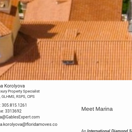
na Korolyova
xury Property Specialist
, GLHMS, RSPS, CIPS
:
305.815.1261
Meet Marina
se:
3313692
na@GablesExpert.com
a.korolyova@floridamoves.co
An
International Diamond 