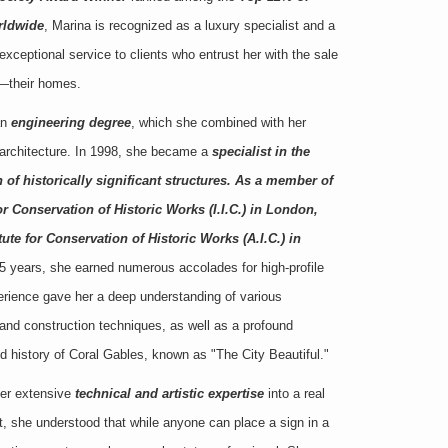
rldwide
, Marina is recognized as a luxury specialist and a
xceptional service to clients who entrust her with the sale
s—their homes.
an
engineering degree
, which she combined with her
 architecture. In 1998, she became a
specialist in the
 of historically significant structures. As a member of
for Conservation of Historic Works (I.I.C.) in London,
te for Conservation of Historic Works (A.I.C.) in
 15 years, she earned numerous accolades for high-profile
perience gave her a deep understanding of various
, and construction techniques, as well as a profound
nd history of Coral Gables, known as "The City Beautiful."
her extensive
technical and artistic expertise
into a real
t, she understood that while anyone can place a sign in a