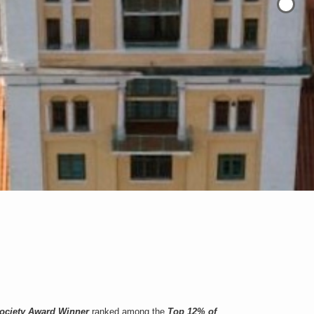
Society Award Winner
ranked among the
Top 12% of