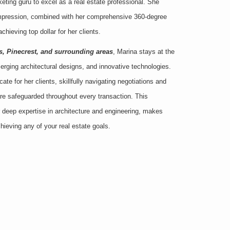
rketing guru to excel as a real estate professional. She
 impression, combined with her comprehensive 360-degree
chieving top dollar for her clients.
s, Pinecrest, and surrounding areas
, Marina stays at the
merging architectural designs, and innovative technologies.
te for her clients, skillfully navigating negotiations and
 are safeguarded throughout every transaction. This
 deep expertise in architecture and engineering, makes
chieving any of your real estate goals.