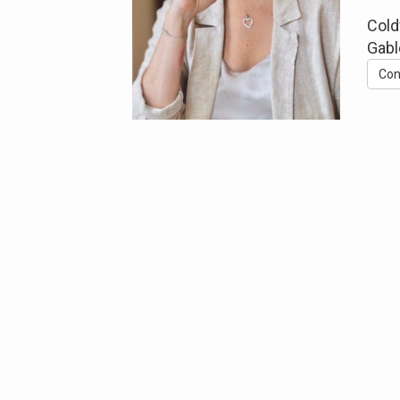
Cold
Gabl
Con