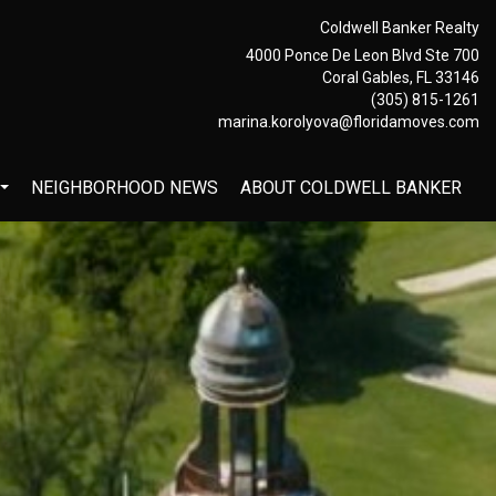
Coldwell Banker Realty
4000 Ponce De Leon Blvd Ste 700
Coral Gables, FL 33146
(305) 815-1261
marina.korolyova@floridamoves.com
NEIGHBORHOOD NEWS
ABOUT COLDWELL BANKER
...