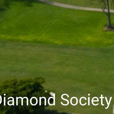
 Diamond Societ