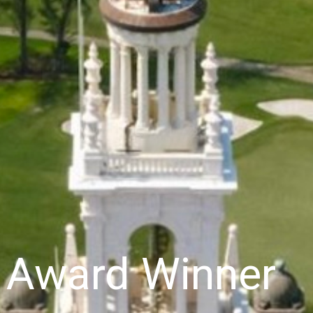
y Award Winner