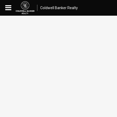
Coldwell Banker Realty